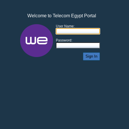
Welcome to Telecom Egypt Portal
User Name:
Password:
Sign In